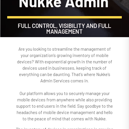
Nukke Admin
FULL CONTROL, VISIBILITY AND FULL
MANAGEMENT
Are you looking to streamline the management of
your organization’s growing inventory of mobile
devices? With exponential growth in the number of
devices used in businesses, keeping track of
everything can be daunting. That’s where Nukke’s
Admin Services comes in.
Our platform allows you to securely manage your
mobile devices from anywhere while also providing
support to end users in the field. Say goodbye to the
headaches of mobile device management and hello
to the peace of mind that comes with Nukke.