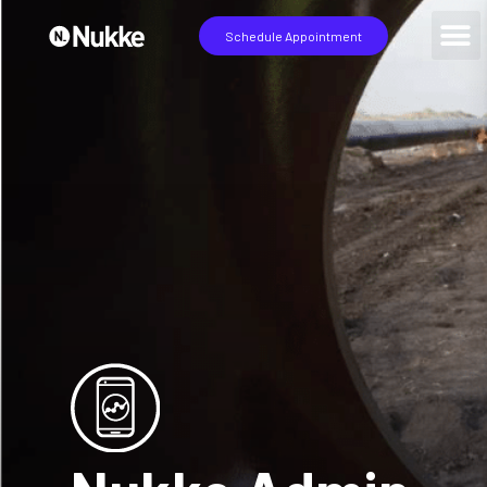
Schedule Appointment