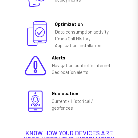
Optimization
Data consumption activity
times Call History
Application installation
Alerts
Navigation control in Internet
Geolocation alerts
Geolocation
Current / Historical /
geofences
KNOW HOW YOUR DEVICES ARE