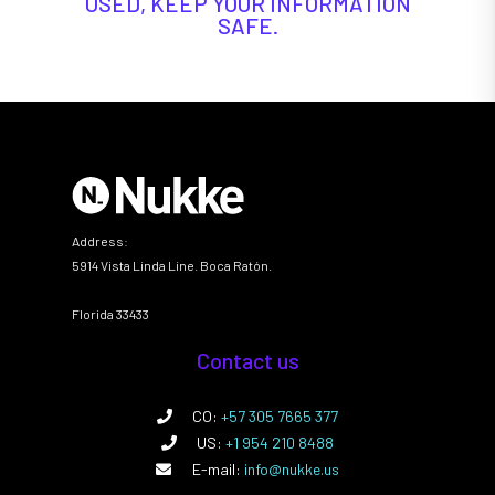
USED, KEEP YOUR INFORMATION
SAFE.
Address:
5914 Vista Linda Line. Boca Ratón.
Florida 33433
Contact us
CO:
+57 305 7665 377
US:
+1 954 210 8488
E-mail:
info@nukke.us