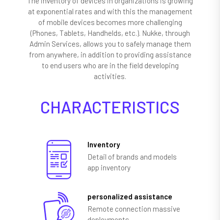
The inventory of devices in organizations is growing
at exponential rates and with this the management
of mobile devices becomes more challenging
(Phones, Tablets, Handhelds, etc.). Nukke, through
Admin Services, allows you to safely manage them
from anywhere, in addition to providing assistance
to end users who are in the field developing
activities.
CHARACTERISTICS
Inventory
Detail of brands and models
app inventory
personalized assistance
Remote connection massive
deployments