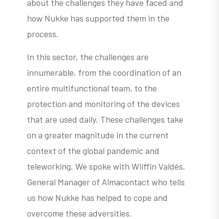
about the challenges they have faced and
how Nukke has supported them in the
process.
In this sector, the challenges are
innumerable, from the coordination of an
entire multifunctional team, to the
protection and monitoring of the devices
that are used daily. These challenges take
on a greater magnitude in the current
context of the global pandemic and
teleworking. We spoke with Wilffin Valdés,
General Manager of Almacontact who tells
us how Nukke has helped to cope and
overcome these adversities.