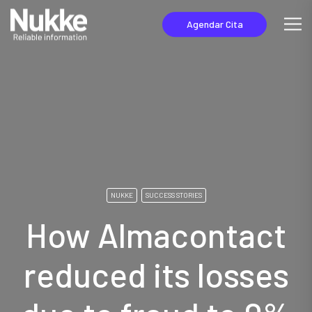
Agendar Cita
NUKKE
SUCCESS STORIES
How Almacontact
reduced its losses