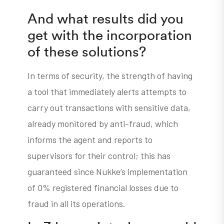
And what results did you
get with the incorporation
of these solutions?
In terms of security, the strength of having
a tool that immediately alerts attempts to
carry out transactions with sensitive data,
already monitored by anti-fraud, which
informs the agent and reports to
supervisors for their control; this has
guaranteed since Nukke’s implementation
of 0% registered financial losses due to
fraud in all its operations.