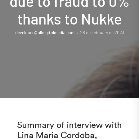
due to fraud to 0%
thanks to Nukke
developer@alldigitalmedia.com
28 de February de 2023
Summary of interview with
Lina Maria Cordoba,