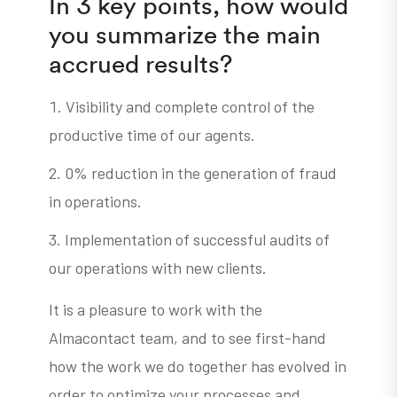
In 3 key points, how would
you summarize the main
accrued results?
Visibility and complete control of the
productive time of our agents.
0% reduction in the generation of fraud
in operations.
Implementation of successful audits of
our operations with new clients.
It is a pleasure to work with the
Almacontact team, and to see first-hand
how the work we do together has evolved in
order to optimize your processes and