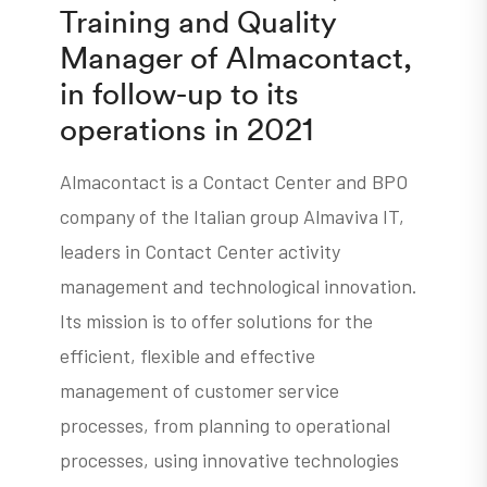
Training and Quality
Manager of Almacontact,
in follow-up to its
operations in 2021
Almacontact is a Contact Center and BPO
company of the Italian group Almaviva IT,
leaders in Contact Center activity
management and technological innovation.
Its mission is to offer solutions for the
efficient, flexible and effective
management of customer service
processes, from planning to operational
processes, using innovative technologies