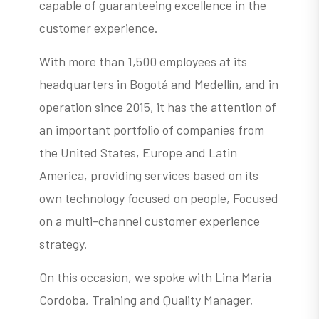
capable of guaranteeing excellence in the
customer experience.
With more than 1,500 employees at its
headquarters in Bogotá and Medellín, and in
operation since 2015, it has the attention of
an important portfolio of companies from
the United States, Europe and Latin
America, providing services based on its
own technology focused on people, Focused
on a multi-channel customer experience
strategy.
On this occasion, we spoke with Lina Maria
Cordoba, Training and Quality Manager,