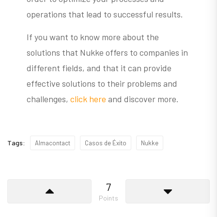
operations that lead to successful results.
If you want to know more about the
solutions that Nukke offers to companies in
different fields, and that it can provide
effective solutions to their problems and
challenges,
click here
and discover more.
Tags:
Almacontact
Casos de Éxito
Nukke
7
Points