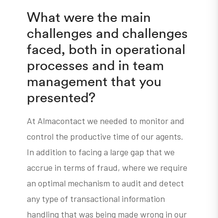
What were the main
challenges and challenges
faced, both in operational
processes and in team
management that you
presented?
At Almacontact we needed to monitor and
control the productive time of our agents.
In addition to facing a large gap that we
accrue in terms of fraud, where we require
an optimal mechanism to audit and detect
any type of transactional information
handling that was being made wrong in our