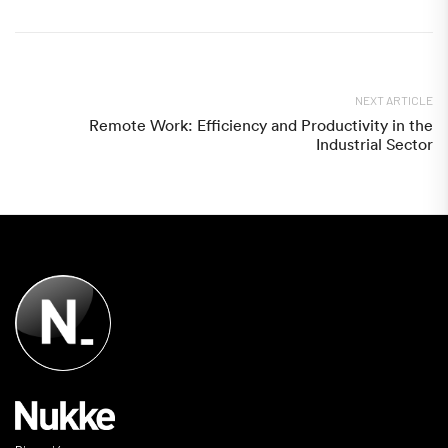
NEXT ARTICLE
Remote Work: Efficiency and Productivity in the
Industrial Sector