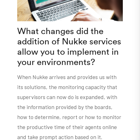
What changes did the
addition of Nukke services
allow you to implement in
your environments?
When Nukke arrives and provides us with
its solutions, the monitoring capacity that
supervisors can now do is expanded, with
the information provided by the boards,
how to determine, report or how to monitor
the productive time of their agents online
and take prompt action based on it.