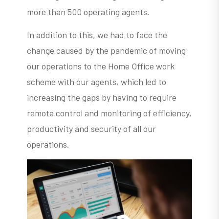
more than 500 operating agents.
In addition to this, we had to face the
change caused by the pandemic of moving
our operations to the Home Office work
scheme with our agents, which led to
increasing the gaps by having to require
remote control and monitoring of efficiency,
productivity and security of all our
operations.