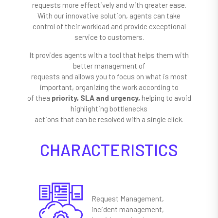
requests more effectively and with greater ease.
With our innovative solution, agents can take
control of their workload and provide exceptional
service to customers.
It provides agents with a tool that helps them with
better management of
requests and allows you to focus on what is most
important, organizing the work according to
of thea
priority, SLA and urgency,
helping to avoid
highlighting bottlenecks
actions that can be resolved with a single click.
CHARACTERISTICS
Request Management,
incident management,