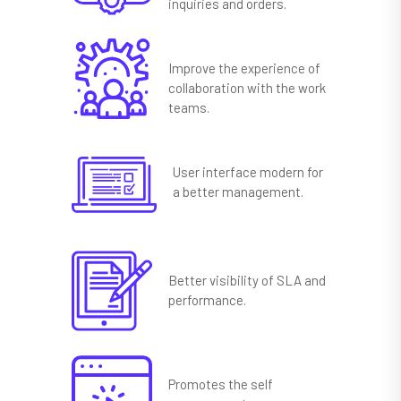
inquiries and orders.
Improve the experience of
collaboration with the work
teams.
User interface modern for
a better management.
Better visibility of SLA and
performance.
Promotes the self