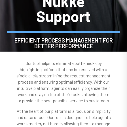
Nukke
Support
EFFICIENT PROCESS MANAGEMENT FOR
BETTER PERFORMANCE
Our tool helps to eliminate bottlenecks by
highlighting actions that can be resolved with a
single click, streamlining the request management
process and ensuring optimal efficiency. With our
intuitive platform, agents can easily organize their
work and stay on top of their tasks, allowing them
to provide the best possible service to customers.
At the heart of our platform is a focus on simplicity
and ease of use. Our tool is designed to help agents
work smarter, not harder, allowing them to manage