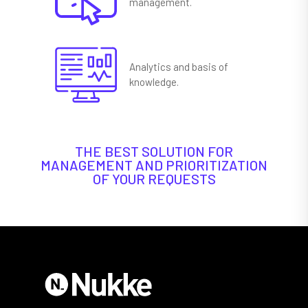
management.
Analytics and basis of
knowledge.
THE BEST SOLUTION FOR
MANAGEMENT AND PRIORITIZATION
OF YOUR REQUESTS