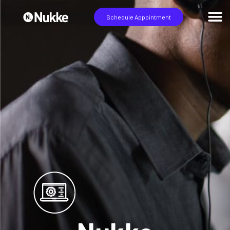
Schedule Appointment